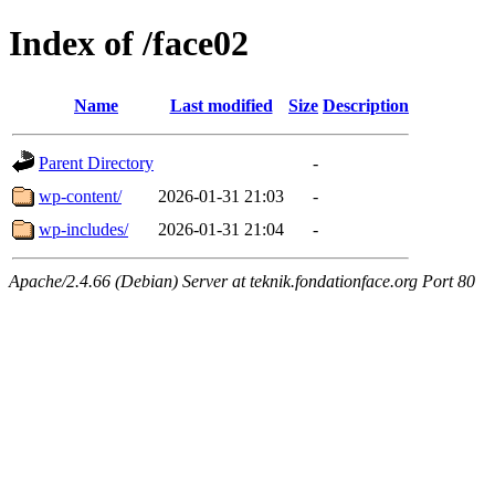
Index of /face02
Name
Last modified
Size
Description
Parent Directory
-
wp-content/
2026-01-31 21:03
-
wp-includes/
2026-01-31 21:04
-
Apache/2.4.66 (Debian) Server at teknik.fondationface.org Port 80