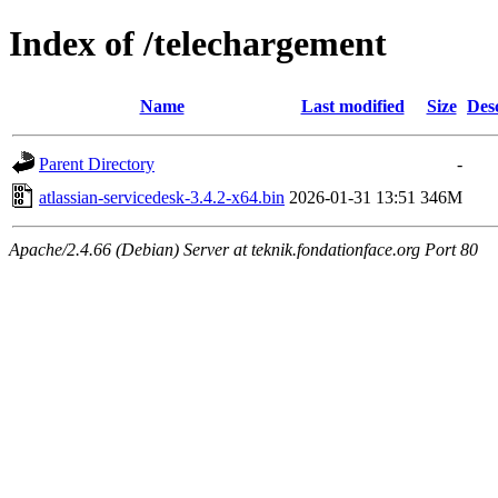
Index of /telechargement
Name
Last modified
Size
Des
Parent Directory
-
atlassian-servicedesk-3.4.2-x64.bin
2026-01-31 13:51
346M
Apache/2.4.66 (Debian) Server at teknik.fondationface.org Port 80